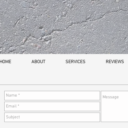
HOME
ABOUT
SERVICES
REVIEWS