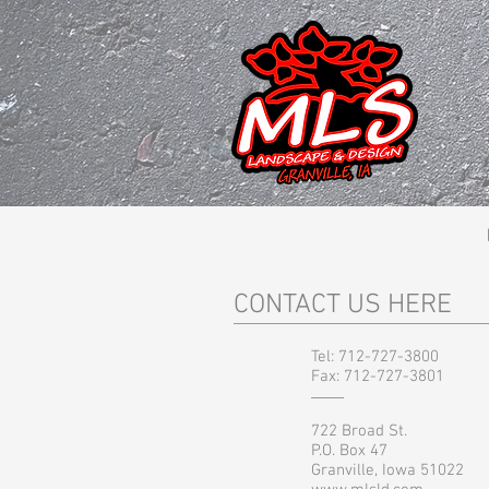
CONTACT US HERE
Tel: 712-727-3800
Fax: 712-727-3801
722 Broad St.
P.O. Box 47
Granville, Iowa 51022