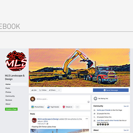
EBOOK