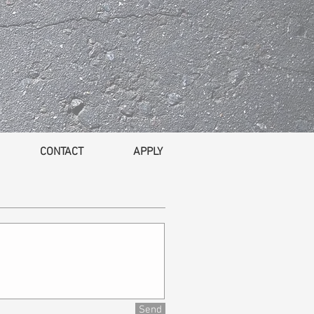
CONTACT
APPLY
Send