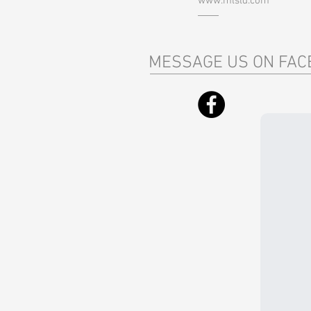
www.mlsld.com
MESSAGE US ON FAC